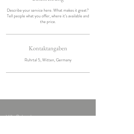
Describe your service here. What makes it great?
Tell people what you offer, where it’s available and
the price.
Kontaktangaben
Ruhrtal 5, Witten, Germany
Villa Ruhrtal
Ruhrtal 5
58456 Witten-Herbede